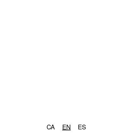
CA
EN
ES