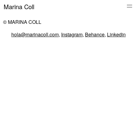
Marina Coll
© MARINA COLL
hola@marinacoll.com
,
Instagram
,
Behance
,
Linkedin
Everything
Work
About